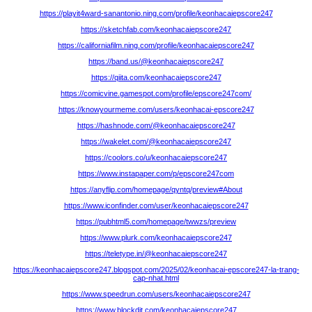
https://playit4ward-sanantonio.ning.com/profile/keonhacaiepscore247
https://sketchfab.com/keonhacaiepscore247
https://californiafilm.ning.com/profile/keonhacaiepscore247
https://band.us/@keonhacaiepscore247
https://qiita.com/keonhacaiepscore247
https://comicvine.gamespot.com/profile/epscore247com/
https://knowyourmeme.com/users/keonhacai-epscore247
https://hashnode.com/@keonhacaiepscore247
https://wakelet.com/@keonhacaiepscore247
https://coolors.co/u/keonhacaiepscore247
https://www.instapaper.com/p/epscore247com
https://anyflip.com/homepage/qyntq/preview#About
https://www.iconfinder.com/user/keonhacaiepscore247
https://pubhtml5.com/homepage/twwzs/preview
https://www.plurk.com/keonhacaiepscore247
https://teletype.in/@keonhacaiepscore247
https://keonhacaiepscore247.blogspot.com/2025/02/keonhacai-epscore247-la-trang-
cap-nhat.html
https://www.speedrun.com/users/keonhacaiepscore247
https://www.blockdit.com/keonhacaiepscore247