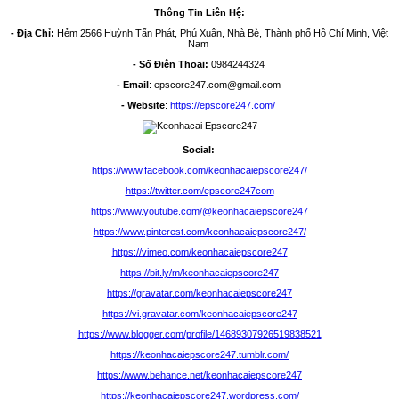
Thông Tin Liên Hệ:
- Địa Chỉ:
Hẻm 2566 Huỳnh Tấn Phát, Phú Xuân, Nhà Bè, Thành phố Hồ Chí Minh, Việt
Nam
- Số Điện Thoại:
0984244324
- Email
: epscore247.com@gmail.com
- Website
:
https://epscore247.com/
Social:
https://www.facebook.com/keonhacaiepscore247/
https://twitter.com/epscore247com
https://www.youtube.com/@keonhacaiepscore247
https://www.pinterest.com/keonhacaiepscore247/
https://vimeo.com/keonhacaiepscore247
https://bit.ly/m/keonhacaiepscore247
https://gravatar.com/keonhacaiepscore247
https://vi.gravatar.com/keonhacaiepscore247
https://www.blogger.com/profile/14689307926519838521
https://keonhacaiepscore247.tumblr.com/
https://www.behance.net/keonhacaiepscore247
https://keonhacaiepscore247.wordpress.com/