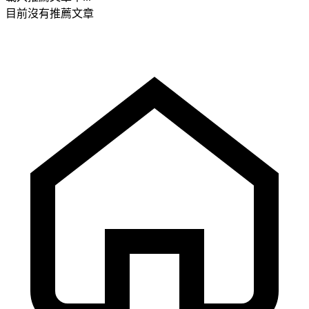
目前沒有推薦文章