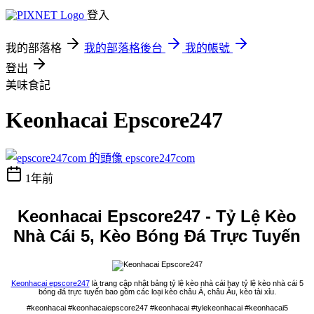
登入
我的部落格
我的部落格後台
我的帳號
登出
美味食記
Keonhacai Epscore247
epscore247com
1年前
Keonhacai Epscore247 - Tỷ Lệ Kèo
Nhà Cái 5, Kèo Bóng Đá Trực Tuyến
Keonhacai epscore247
là trang cập nhật bảng tỷ lệ kèo nhà cái hay tỷ lệ kèo nhà cái 5
bóng đá trực tuyến bao gồm các loại kèo châu Á, châu Âu, kèo tài xỉu.
#keonhacai #keonhacaiepscore247 #keonhacai #tylekeonhacai #keonhacai5