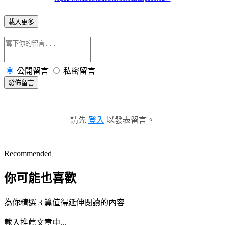
載入更多
公開留言
私密留言
發佈留言
請先
登入
以發表留言。
Recommended
你可能也喜歡
為你精選 3 篇值得延伸閱讀的內容
載入推薦文章中...