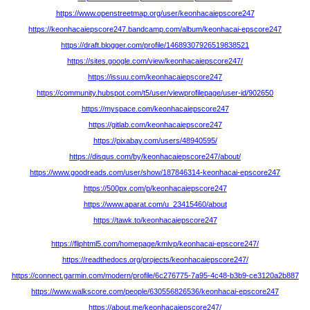
https://www.openstreetmap.org/user/keonhacaiepscore247
https://keonhacaiepscore247.bandcamp.com/album/keonhacai-epscore247
https://draft.blogger.com/profile/14689307926519838521
https://sites.google.com/view/keonhacaiepscore247/
https://issuu.com/keonhacaiepscore247
https://community.hubspot.com/t5/user/viewprofilepage/user-id/902650
https://myspace.com/keonhacaiepscore247
https://gitlab.com/keonhacaiepscore247
https://pixabay.com/users/48940595/
https://disqus.com/by/keonhacaiepscore247/about/
https://www.goodreads.com/user/show/187846314-keonhacai-epscore247
https://500px.com/p/keonhacaiepscore247
https://www.aparat.com/u_23415460/about
https://tawk.to/keonhacaiepscore247
https://fliphtml5.com/homepage/kmlvp/keonhacai-epscore247/
https://readthedocs.org/projects/keonhacaiepscore247/
https://connect.garmin.com/modern/profile/6c276775-7a95-4c48-b3b9-ce3120a2b887
https://www.walkscore.com/people/630556826536/keonhacai-epscore247
https://about.me/keonhacaiepscore247/