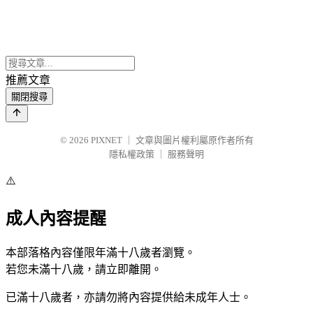
推薦文章
關閉搜尋
© 2026
PIXNET
｜
文章與圖片權利屬原作者所有
隱私權政策
｜
服務聲明
⚠️
成人內容提醒
本部落格內容僅限年滿十八歲者瀏覽。
若您未滿十八歲，請立即離開。
已滿十八歲者，亦請勿將內容提供給未成年人士。